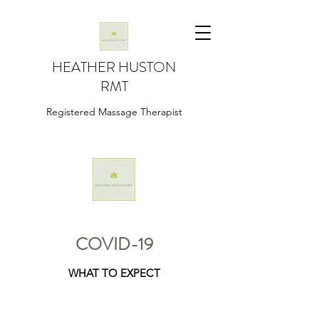
HEATHER HUSTON
RMT
Registered Massage Therapist
COVID-19
WHAT TO EXPECT