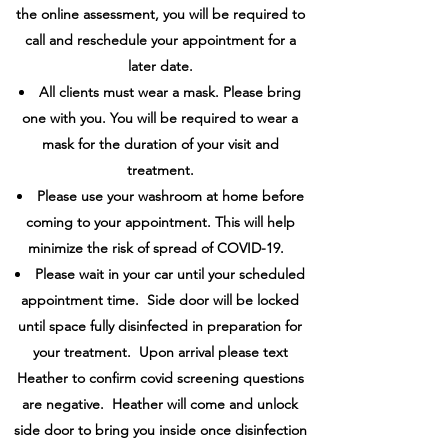
the online assessment, you will be required to
call and reschedule your appointment for a
later date.
All clients must wear a mask. Please bring
one with you. You will be required to wear a
mask for the duration of your visit and
treatment.
Please use your washroom at home before
coming to your appointment. This will help
minimize the risk of spread of COVID-19.
Please wait in your car until your scheduled
appointment time. Side door will be locked
until space fully disinfected in preparation for
your treatment. Upon arrival please text
Heather to confirm covid screening questions
are negative. Heather will come and unlock
side door to bring you inside once disinfection