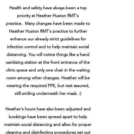
Health and safety have always been a top
priority at Heather Huston RMT's
practice. Many changes have been made to
Heather Huston RMT's practice to further
enhance our already strict guidelines for
infection control and to help maintain social
distancing. You will notice things like a hand
sanitizing station at the front entrance of the
clinic space and only one chair in the waiting
room among other changes. Heather will be
wearing the required PPE, but rest assured,
still smiling underneath her mask. :)
Heather's hours have also been adjusted and
bookings have been spread apart to help
maintain social distancing and allow for proper
cleaning and disinfecting procedures set out