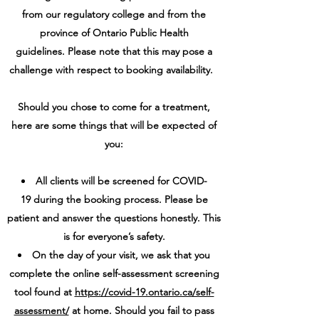
from our regulatory college and from the
province of Ontario Public Health
guidelines. Please note that this may pose a
challenge with respect to booking availability.
Should you chose to come for a treatment,
here are some things that will be expected of
you:
All clients will be screened for COVID-
19 during the booking process. Please be
patient and answer the questions honestly. This
is for everyone’s safety.
On the day of your visit, we ask that you
complete the online self-assessment screening
tool found at
https://covid-19.ontario.ca/self-
assessment/
at home. Should you fail to pass