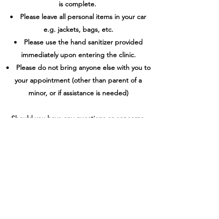
is complete.
Please leave all personal items in your car
e.g. jackets, bags, etc.
Please use the hand sanitizer provided
immediately upon entering the clinic.
Please do not bring anyone else with you to
your appointment (other than parent of a
minor, or if assistance is needed)
Should you have any questions or concerns,
please do not hesitate to contact Heather
directly. To set up an appointment, please
contact Heather at
905-926-2663
(text
preferred) or by email at
massagetherapyoshawa@gmail.com
. Please
leave details of availability for appointments in
your message.